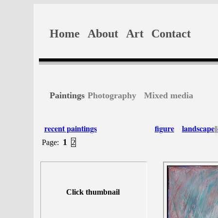
Home
About
Art
Contact
Paintings
Photography
Mixed media
recent paintings
figure
landscape
||
1
Page:
2
Click thumbnail