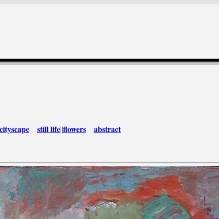
cityscape
still life
flowers
abstract
||